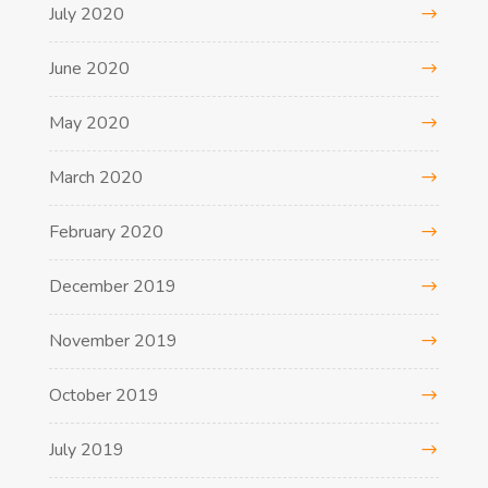
July 2020
June 2020
May 2020
March 2020
February 2020
December 2019
November 2019
October 2019
July 2019