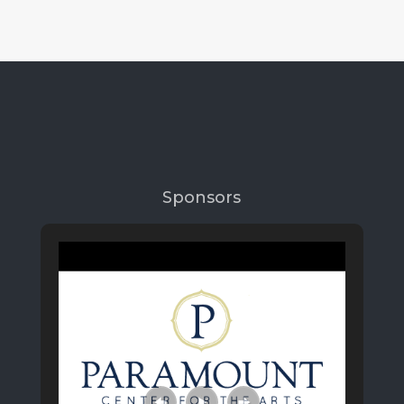
Sponsors