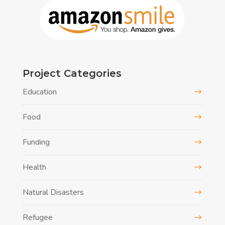
Project Categories
Education
Food
Funding
Health
Natural Disasters
Refugee