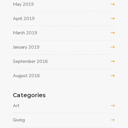
May 2019
April 2019
March 2019
January 2019
September 2016
August 2016
Categories
Art
Giving