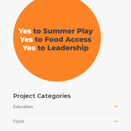
Project Categories
Education
Food