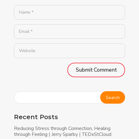
Alternative:
Recent Posts
Reducing Stress through Connection, Healing
through Feeling | Jerry Sparby | TEDxStCloud