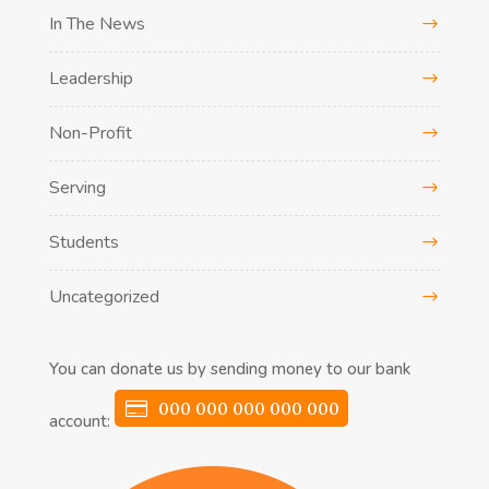
In The News
Leadership
Non-Profit
Serving
Students
Uncategorized
You can donate us by sending money to our bank
000 000 000 000 000
account: