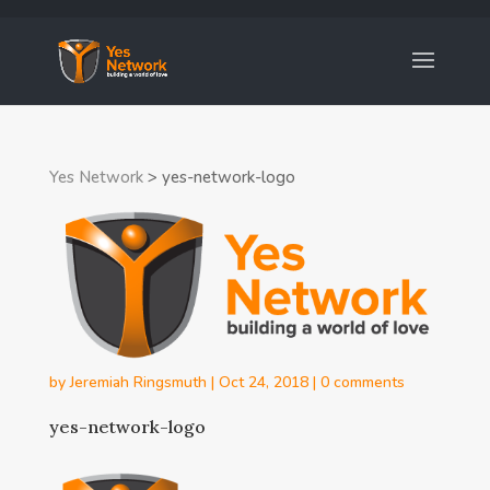
Yes Network
>
yes-network-logo
by
Jeremiah Ringsmuth
|
Oct 24, 2018
|
0 comments
yes-network-logo