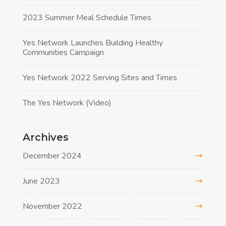
2023 Summer Meal Schedule Times
Yes Network Launches Building Healthy
Communities Campaign
Yes Network 2022 Serving Sites and Times
The Yes Network (Video)
Archives
December 2024
June 2023
November 2022