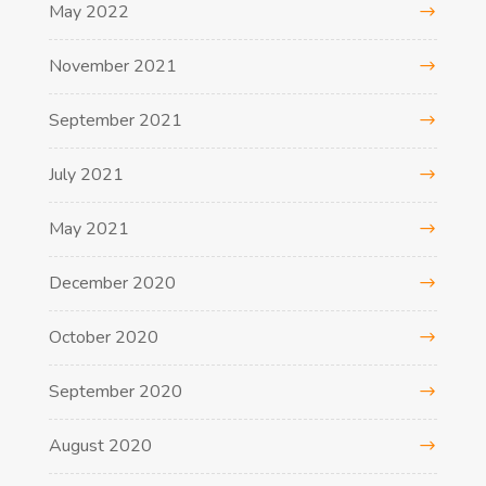
May 2022
November 2021
September 2021
July 2021
May 2021
December 2020
October 2020
September 2020
August 2020