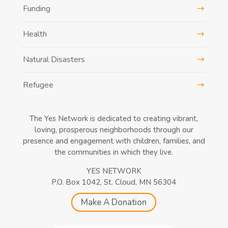
Funding
Health
Natural Disasters
Refugee
The Yes Network is dedicated to creating vibrant,
loving, prosperous neighborhoods through our
presence and engagement with children, families, and
the communities in which they live.
YES NETWORK
P.O. Box 1042, St. Cloud, MN 56304
Make A Donation