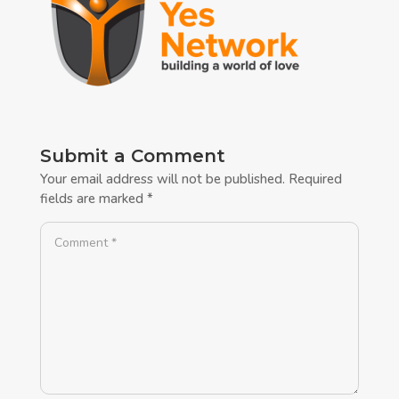
Submit a Comment
Your email address will not be published.
Required
fields are marked
*