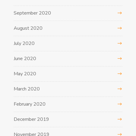
September 2020
August 2020
July 2020
June 2020
May 2020
March 2020
February 2020
December 2019
November 2019