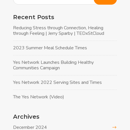
Recent Posts
Reducing Stress through Connection, Healing
through Feeling | Jerry Sparby | TEDxStCloud
2023 Summer Meal Schedule Times
Yes Network Launches Building Healthy
Communities Campaign
Yes Network 2022 Serving Sites and Times
The Yes Network (Video)
Archives
December 2024