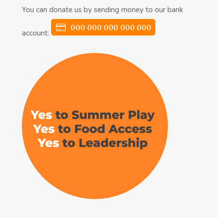
You can donate us by sending money to our bank
000 000 000 000 000
account: