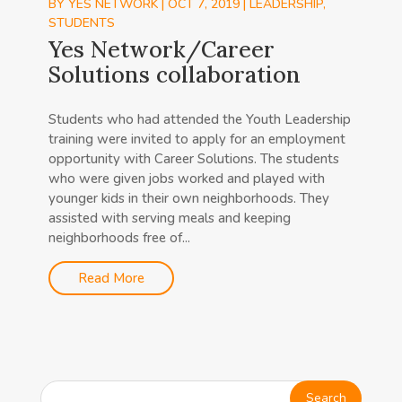
BY
YES NETWORK
|
OCT 7, 2019
|
LEADERSHIP
,
STUDENTS
Yes Network/Career
Solutions collaboration
Students who had attended the Youth Leadership
training were invited to apply for an employment
opportunity with Career Solutions. The students
who were given jobs worked and played with
younger kids in their own neighborhoods. They
assisted with serving meals and keeping
neighborhoods free of...
Read More