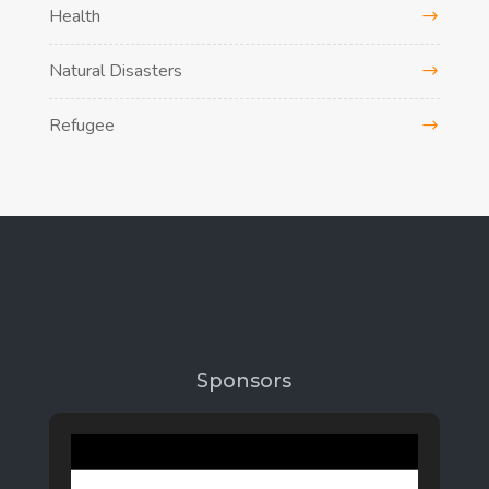
Health
Natural Disasters
Refugee
Sponsors