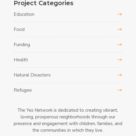
Project Categories
Education
Food
Funding
Health
Natural Disasters
Refugee
The Yes Network is dedicated to creating vibrant,
loving, prosperous neighborhoods through our
presence and engagement with children, families, and
the communities in which they live.