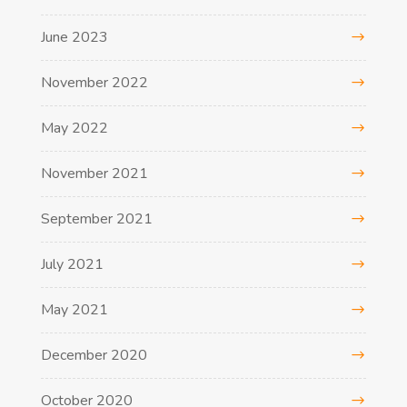
June 2023
November 2022
May 2022
November 2021
September 2021
July 2021
May 2021
December 2020
October 2020