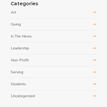
Categories
Art
Giving
In The News
Leadership
Non-Profit
Serving
Students
Uncategorized