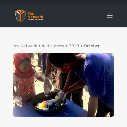
Yes Network
>
In the press
>
2019
>
October