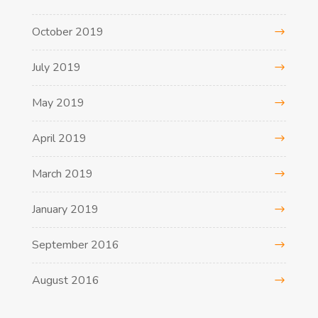
October 2019
July 2019
May 2019
April 2019
March 2019
January 2019
September 2016
August 2016