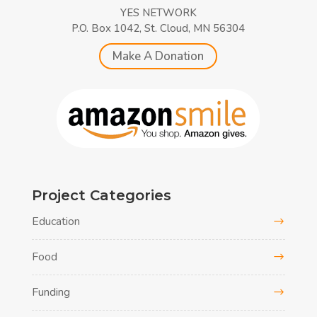
YES NETWORK
P.O. Box 1042, St. Cloud, MN 56304
Make A Donation
Project Categories
Education
Food
Funding