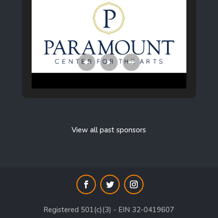
View all past sponsors
Registered 501(c)(3) - EIN 32-0419607