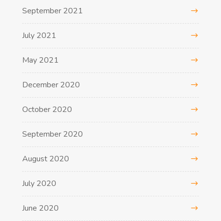
September 2021
July 2021
May 2021
December 2020
October 2020
September 2020
August 2020
July 2020
June 2020