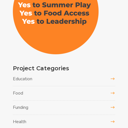
Project Categories
Education
Food
Funding
Health