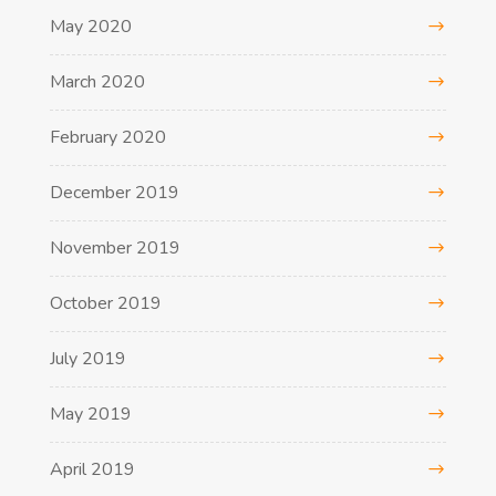
May 2020
March 2020
February 2020
December 2019
November 2019
October 2019
July 2019
May 2019
April 2019