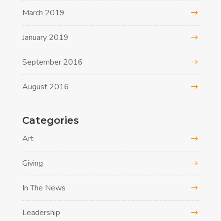
March 2019
January 2019
September 2016
August 2016
Categories
Art
Giving
In The News
Leadership