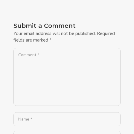
Submit a Comment
Your email address will not be published.
Required
fields are marked
*