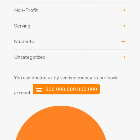
Non-Profit
Serving
Students
Uncategorized
You can donate us by sending money to our bank
000 000 000 000 000
account: