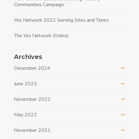
Communities Campaign
Yes Network 2022 Serving Sites and Times
The Yes Network (Video)
Archives
December 2024
June 2023
November 2022
May 2022
November 2021