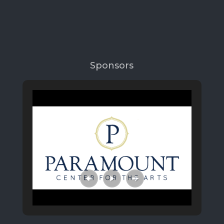
Sponsors