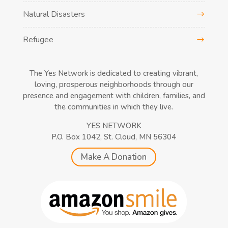
Natural Disasters
Refugee
The Yes Network is dedicated to creating vibrant,
loving, prosperous neighborhoods through our
presence and engagement with children, families, and
the communities in which they live.
YES NETWORK
P.O. Box 1042, St. Cloud, MN 56304
Make A Donation