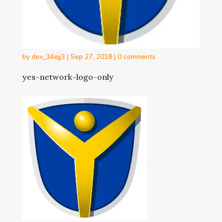
by
dev_34ejj3
|
Sep 27, 2018
|
0 comments
yes-network-logo-only