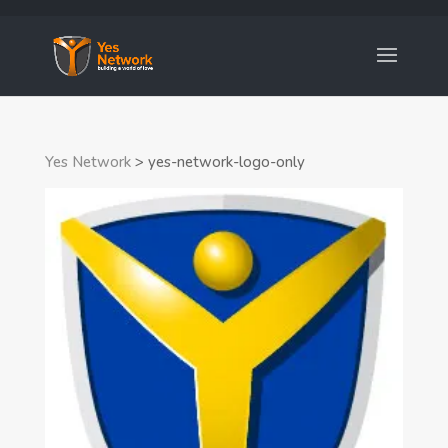
Yes Network
>
yes-network-logo-only