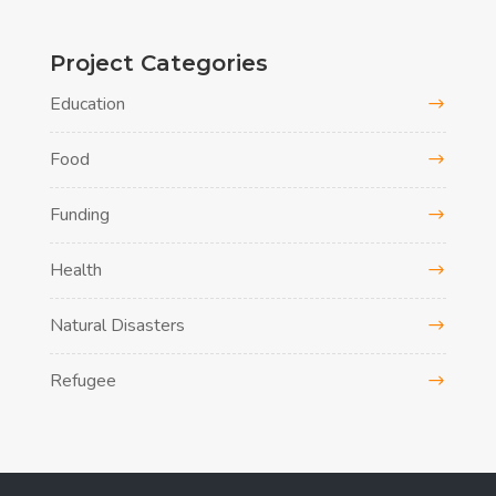
Project Categories
Education
Food
Funding
Health
Natural Disasters
Refugee