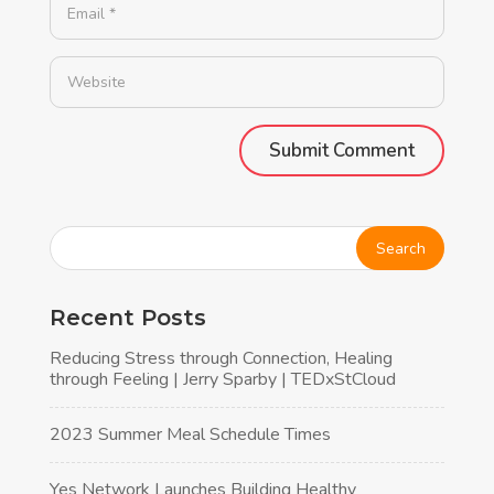
Alternative:
Recent Posts
Reducing Stress through Connection, Healing
through Feeling | Jerry Sparby | TEDxStCloud
2023 Summer Meal Schedule Times
Yes Network Launches Building Healthy