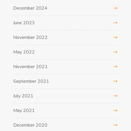
December 2024
June 2023
November 2022
May 2022
November 2021
September 2021
July 2021
May 2021
December 2020