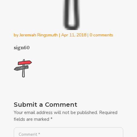
by
Jeremiah Ringsmuth
|
Apr 11, 2018
|
0 comments
sign60
Submit a Comment
Your email address will not be published.
Required
fields are marked
*