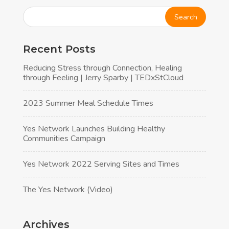
Recent Posts
Reducing Stress through Connection, Healing
through Feeling | Jerry Sparby | TEDxStCloud
2023 Summer Meal Schedule Times
Yes Network Launches Building Healthy
Communities Campaign
Yes Network 2022 Serving Sites and Times
The Yes Network (Video)
Archives