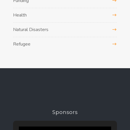
Funding
Health
Natural Disasters
Refugee
Sponsors