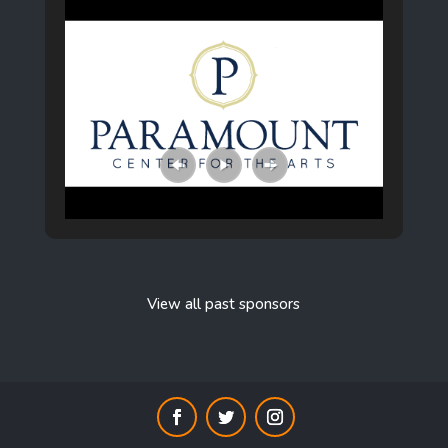
View all past sponsors