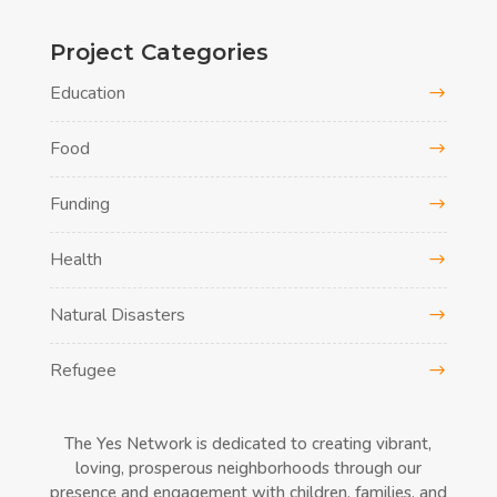
Project Categories
Education
Food
Funding
Health
Natural Disasters
Refugee
The Yes Network is dedicated to creating vibrant,
loving, prosperous neighborhoods through our
presence and engagement with children, families, and