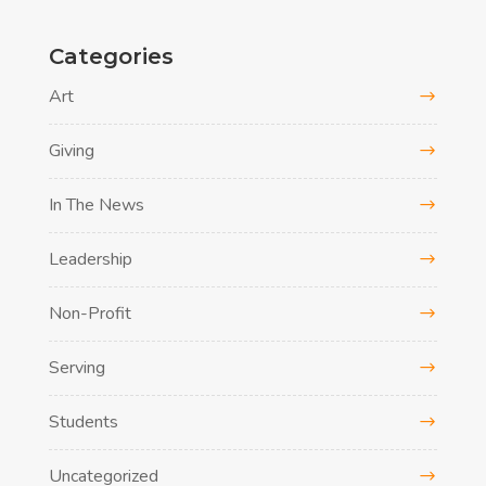
Categories
Art
Giving
In The News
Leadership
Non-Profit
Serving
Students
Uncategorized