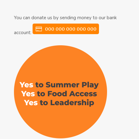
You can donate us by sending money to our bank
000 000 000 000 000
account: