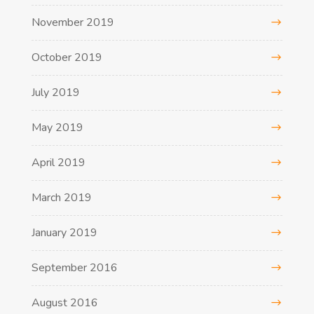
November 2019
October 2019
July 2019
May 2019
April 2019
March 2019
January 2019
September 2016
August 2016