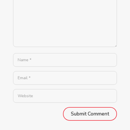
Alternative: