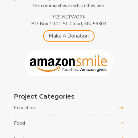
the communities in which they live.
YES NETWORK
P.O. Box 1042, St. Cloud, MN 56304
Make A Donation
Project Categories
Education
Food