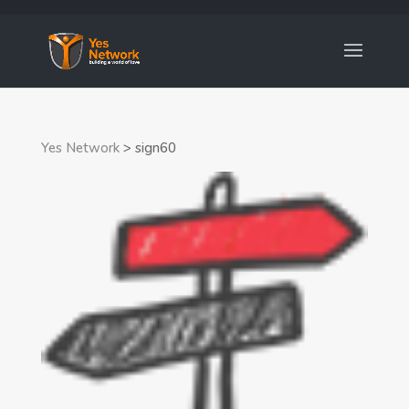
Yes Network
>
sign60