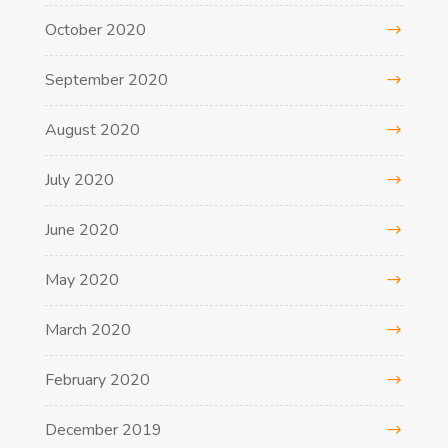
October 2020
September 2020
August 2020
July 2020
June 2020
May 2020
March 2020
February 2020
December 2019