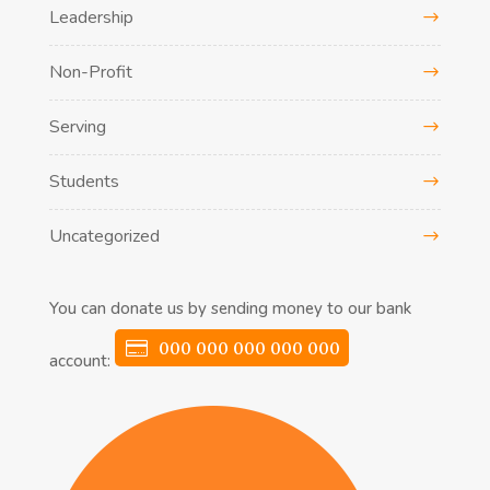
Leadership
Non-Profit
Serving
Students
Uncategorized
You can donate us by sending money to our bank
000 000 000 000 000
account: