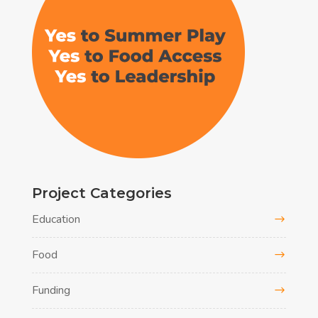
Project Categories
Education
Food
Funding