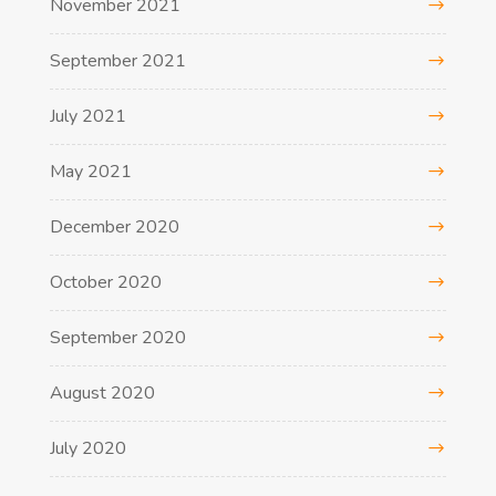
November 2021
September 2021
July 2021
May 2021
December 2020
October 2020
September 2020
August 2020
July 2020