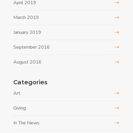
April 2019
March 2019
January 2019
September 2016
August 2016
Categories
Art
Giving
In The News