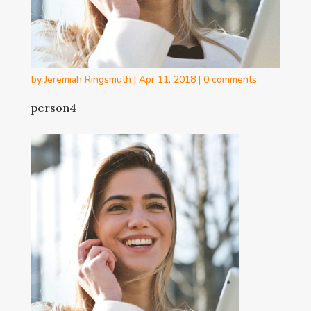
by
Jeremiah Ringsmuth
|
Apr 11, 2018
|
0 comments
person4