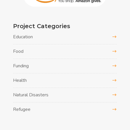
Project Categories
Education
Food
Funding
Health
Natural Disasters
Refugee