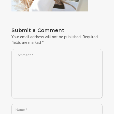
Submit a Comment
Your email address will not be published.
Required
fields are marked
*