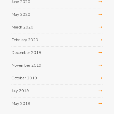
June 2020
May 2020
March 2020
February 2020
December 2019
November 2019
October 2019
July 2019
May 2019