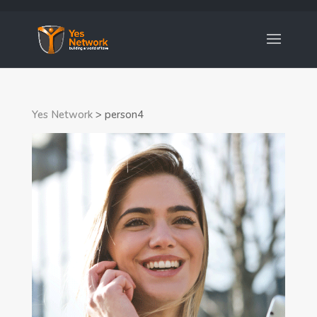
Yes Network
>
person4