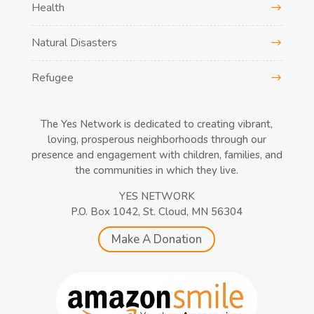
Health
Natural Disasters
Refugee
The Yes Network is dedicated to creating vibrant,
loving, prosperous neighborhoods through our
presence and engagement with children, families, and
the communities in which they live.
YES NETWORK
P.O. Box 1042, St. Cloud, MN 56304
Make A Donation