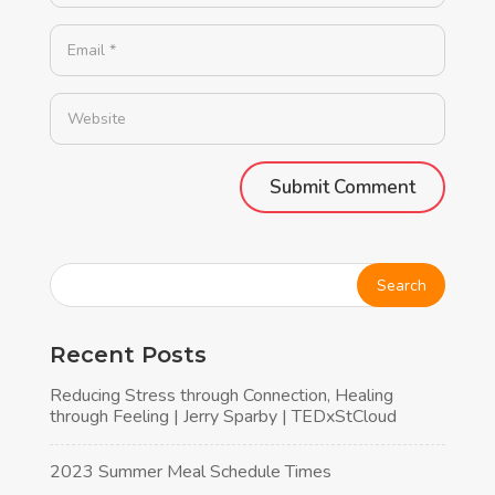
Alternative:
Recent Posts
Reducing Stress through Connection, Healing
through Feeling | Jerry Sparby | TEDxStCloud
2023 Summer Meal Schedule Times