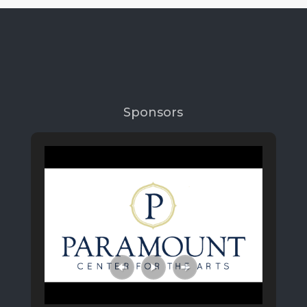
Sponsors