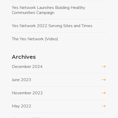
Yes Network Launches Building Healthy
Communities Campaign
Yes Network 2022 Serving Sites and Times
The Yes Network (Video)
Archives
December 2024
June 2023
November 2022
May 2022