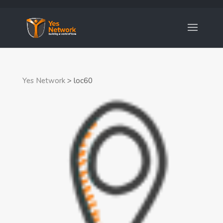
Yes Network
>
loc60