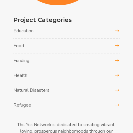
Project Categories
Education
Food
Funding
Health
Natural Disasters
Refugee
The Yes Network is dedicated to creating vibrant,
loving, prosperous neighborhoods through our