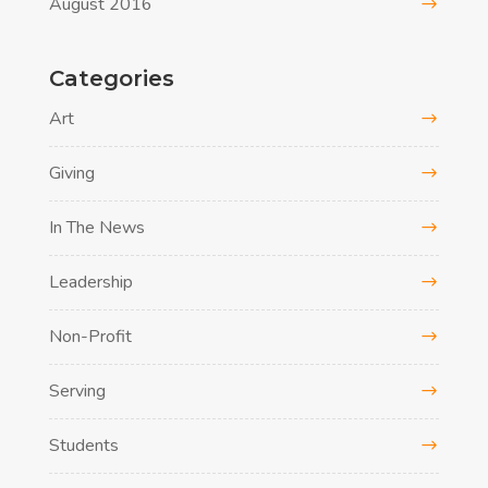
August 2016
Categories
Art
Giving
In The News
Leadership
Non-Profit
Serving
Students