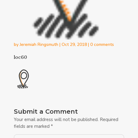
by
Jeremiah Ringsmuth
|
Oct 29, 2018
|
0 comments
loc60
Submit a Comment
Your email address will not be published.
Required
fields are marked
*