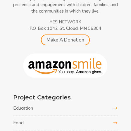
presence and engagement with children, families, and
the communities in which they live.
YES NETWORK
P.O. Box 1042, St. Cloud, MN 56304
Make A Donation
Project Categories
Education
Food