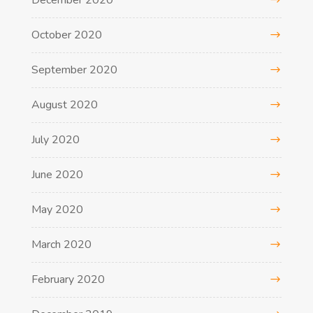
December 2020
October 2020
September 2020
August 2020
July 2020
June 2020
May 2020
March 2020
February 2020