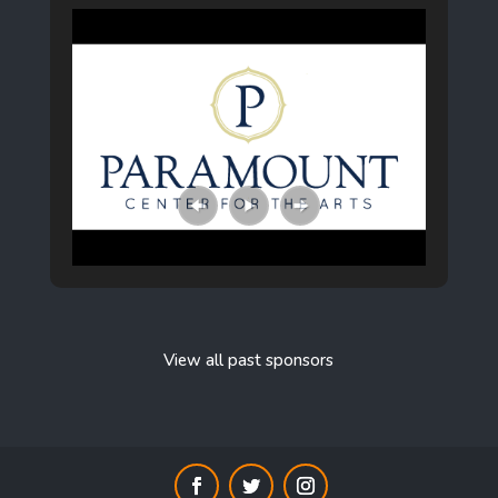
View all past sponsors