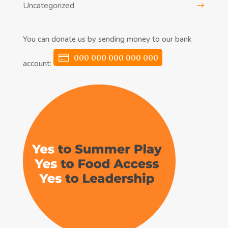
Uncategorized
You can donate us by sending money to our bank
000 000 000 000 000
account: