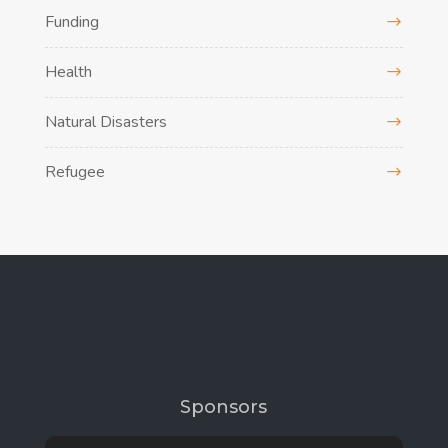
Funding
Health
Natural Disasters
Refugee
Sponsors