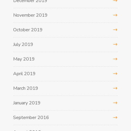
December 2019
November 2019
October 2019
July 2019
May 2019
April 2019
March 2019
January 2019
September 2016