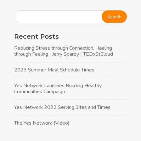
Alternative:
Recent Posts
Reducing Stress through Connection, Healing
through Feeling | Jerry Sparby | TEDxStCloud
2023 Summer Meal Schedule Times
Yes Network Launches Building Healthy
Communities Campaign
Yes Network 2022 Serving Sites and Times
The Yes Network (Video)