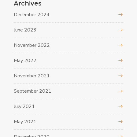
Archives
December 2024
June 2023
November 2022
May 2022
November 2021
September 2021
July 2021
May 2021