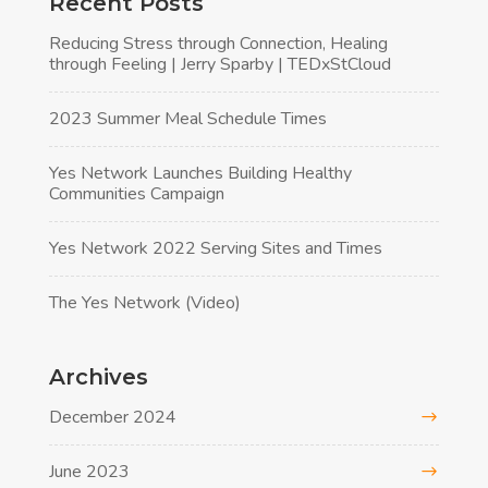
Recent Posts
Reducing Stress through Connection, Healing
through Feeling | Jerry Sparby | TEDxStCloud
2023 Summer Meal Schedule Times
Yes Network Launches Building Healthy
Communities Campaign
Yes Network 2022 Serving Sites and Times
The Yes Network (Video)
Archives
December 2024
June 2023