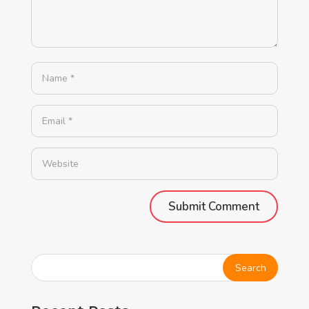
Alternative: