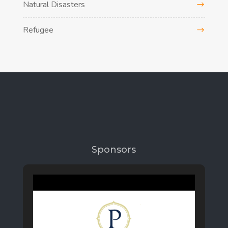
Natural Disasters
Refugee
Sponsors