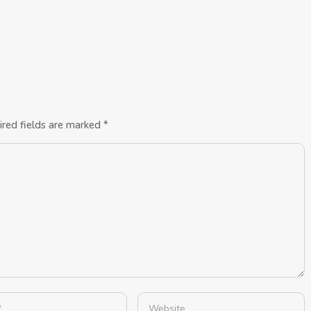
ired fields are marked
*