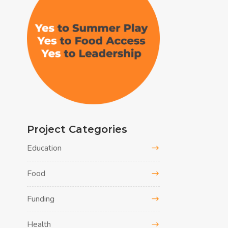
Project Categories
Education
Food
Funding
Health