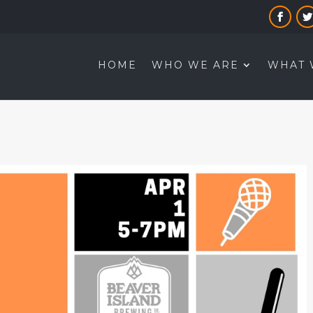
HOME
WHO WE ARE
WHAT 
B