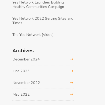
Yes Network Launches Building
Healthy Communities Campaign
Yes Network 2022 Serving Sites and
Times
The Yes Network (Video)
Archives
December 2024
June 2023
November 2022
May 2022