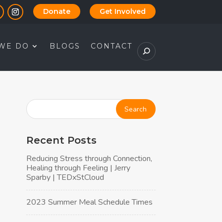
Donate
Get Involved
WE DO
BLOGS
CONTACT
Recent Posts
Reducing Stress through Connection,
Healing through Feeling | Jerry
Sparby | TEDxStCloud
2023 Summer Meal Schedule Times