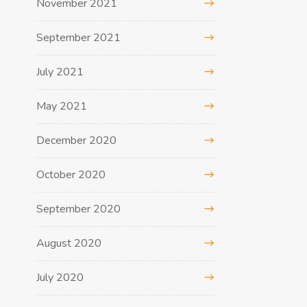
November 2021
September 2021
July 2021
May 2021
December 2020
October 2020
September 2020
August 2020
July 2020