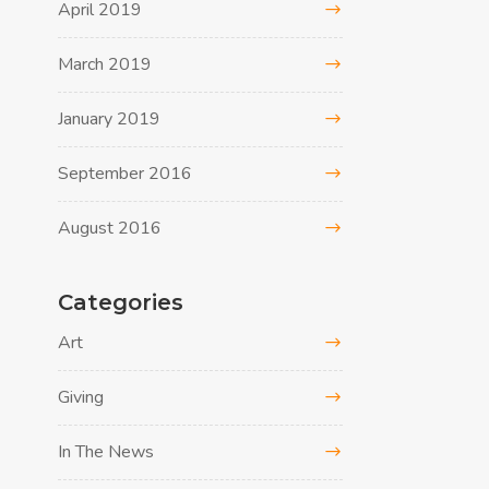
April 2019
March 2019
January 2019
September 2016
August 2016
Categories
Art
Giving
In The News