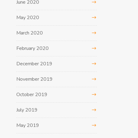
June 2020
May 2020
March 2020
February 2020
December 2019
November 2019
October 2019
July 2019
May 2019