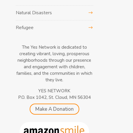
Natural Disasters
Refugee
The Yes Network is dedicated to
creating vibrant, loving, prosperous
neighborhoods through our presence
and engagement with children,
families, and the communities in which
they live.
YES NETWORK
P.O. Box 1042, St. Cloud, MN 56304
Make A Donation