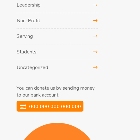
Leadership
Non-Profit
Serving
Students
Uncategorized
You can donate us by sending money
to our bank account:
000 000 000 000 000