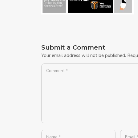
Submit a Comment
Your email address will not be published.
Requ