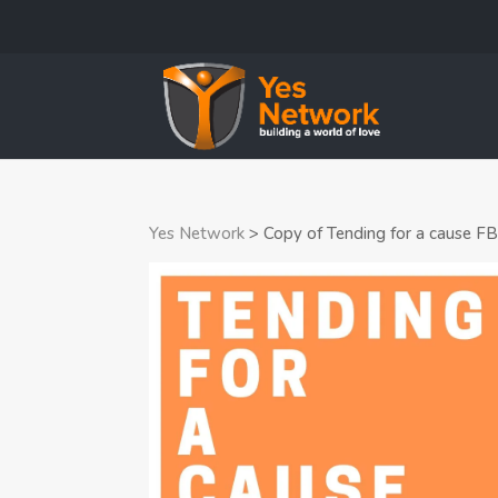
Yes Network
>
Copy of Tending for a cause F