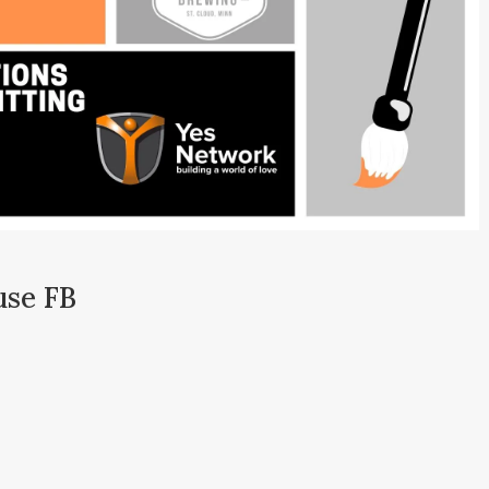
use FB