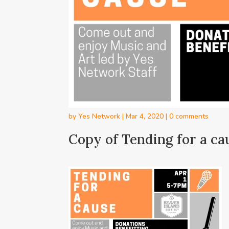
by
Yes Network
|
Mar 4, 2020
|
0 comments
Copy of Tending for a ca