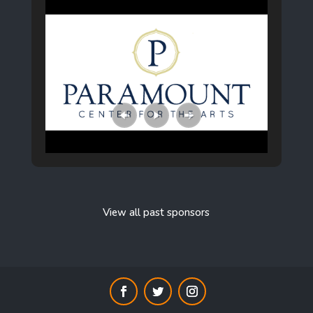
View all past sponsors