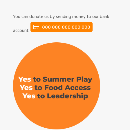
You can donate us by sending money to our bank
000 000 000 000 000
account: