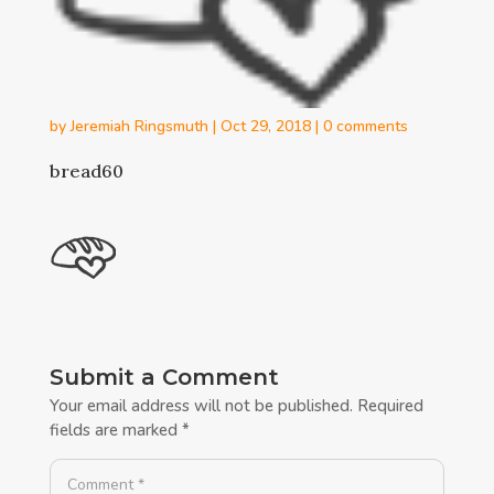
by
Jeremiah Ringsmuth
|
Oct 29, 2018
|
0 comments
bread60
Submit a Comment
Your email address will not be published.
Required
fields are marked
*