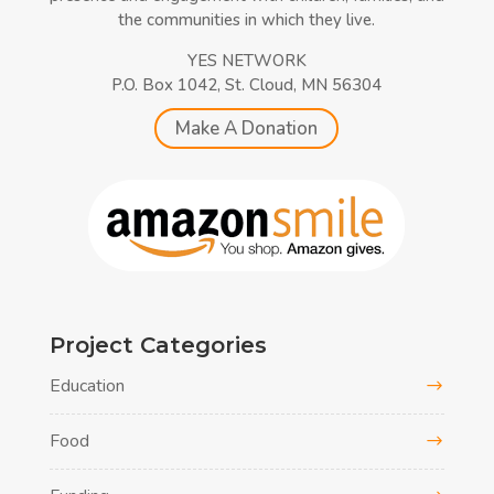
the communities in which they live.
YES NETWORK
P.O. Box 1042, St. Cloud, MN 56304
Make A Donation
Project Categories
Education
Food