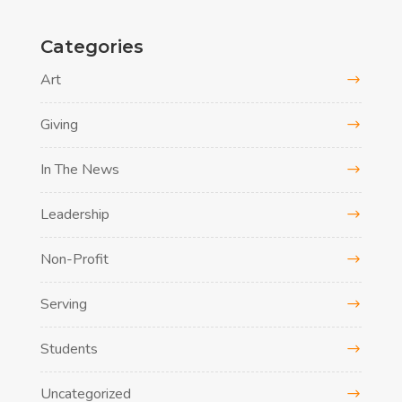
Categories
Art
Giving
In The News
Leadership
Non-Profit
Serving
Students
Uncategorized