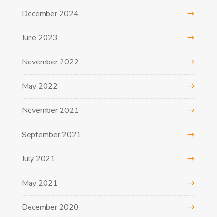
December 2024
June 2023
November 2022
May 2022
November 2021
September 2021
July 2021
May 2021
December 2020