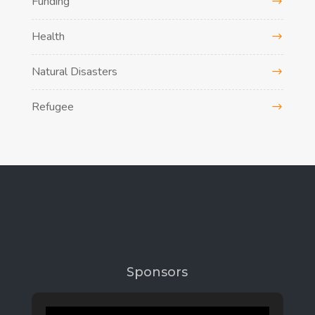
Funding
Health
Natural Disasters
Refugee
Sponsors