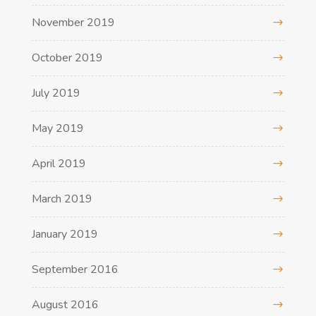
November 2019
October 2019
July 2019
May 2019
April 2019
March 2019
January 2019
September 2016
August 2016