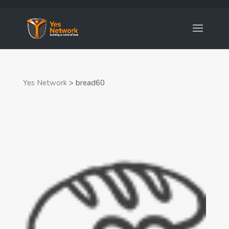
Yes Network
>
bread60