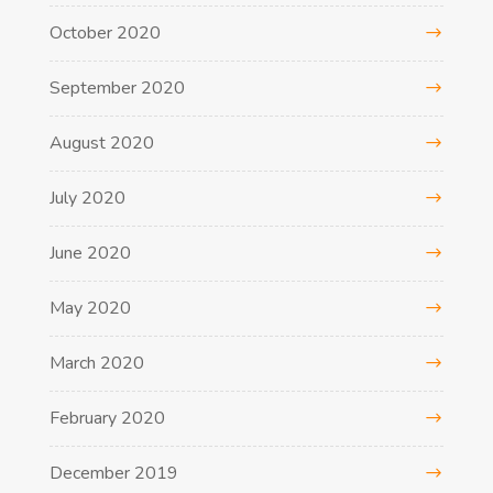
October 2020
September 2020
August 2020
July 2020
June 2020
May 2020
March 2020
February 2020
December 2019