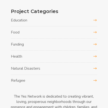
Project Categories
Education
Food
Funding
Health
Natural Disasters
Refugee
The Yes Network is dedicated to creating vibrant,
loving, prosperous neighborhoods through our
presence and engagement with children, families, and