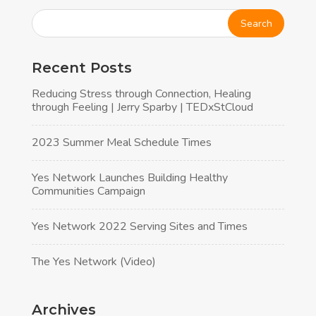
Recent Posts
Reducing Stress through Connection, Healing
through Feeling | Jerry Sparby | TEDxStCloud
2023 Summer Meal Schedule Times
Yes Network Launches Building Healthy
Communities Campaign
Yes Network 2022 Serving Sites and Times
The Yes Network (Video)
Archives