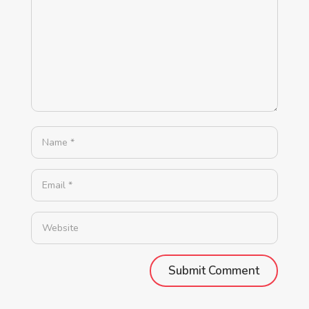
Alternative: