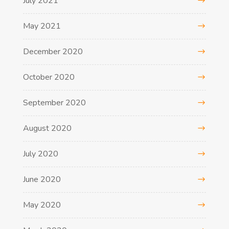
July 2021
May 2021
December 2020
October 2020
September 2020
August 2020
July 2020
June 2020
May 2020