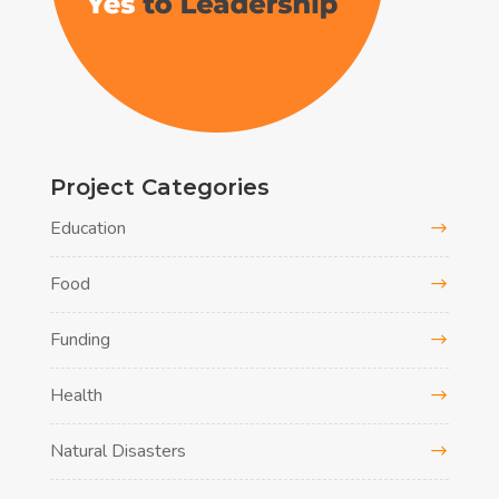
Project Categories
Education
Food
Funding
Health
Natural Disasters