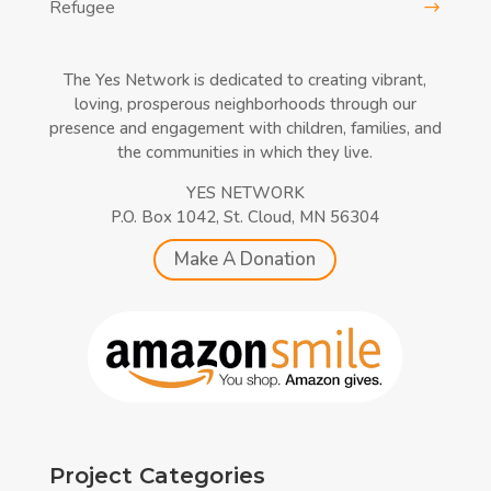
Refugee
The Yes Network is dedicated to creating vibrant,
loving, prosperous neighborhoods through our
presence and engagement with children, families, and
the communities in which they live.
YES NETWORK
P.O. Box 1042, St. Cloud, MN 56304
Make A Donation
Project Categories