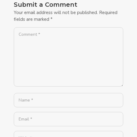
Submit a Comment
Your email address will not be published.
Required
fields are marked
*