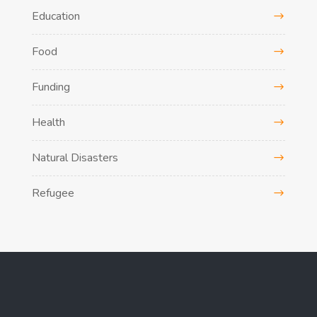
Education
Food
Funding
Health
Natural Disasters
Refugee