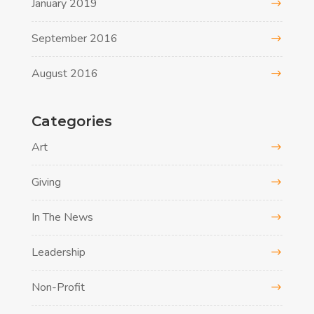
January 2019
September 2016
August 2016
Categories
Art
Giving
In The News
Leadership
Non-Profit