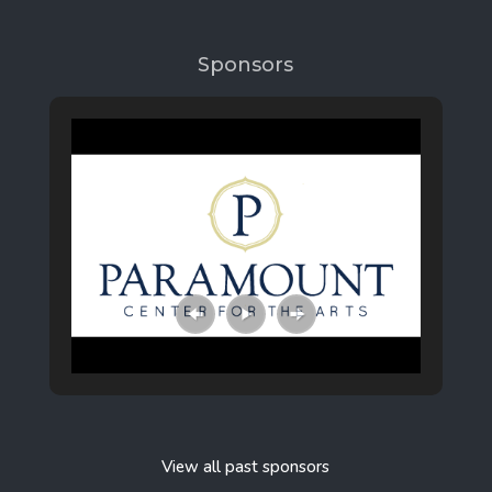
Sponsors
View all past sponsors