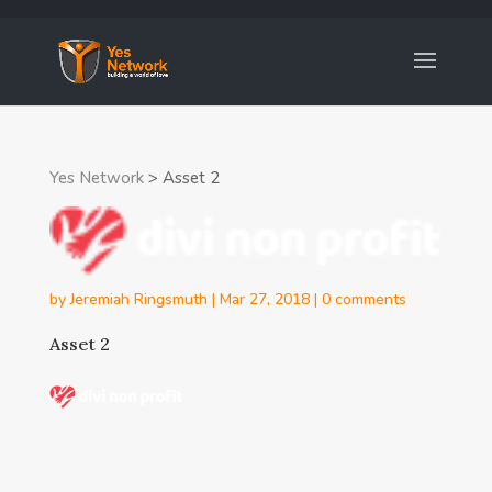
Yes Network
>
Asset 2
by
Jeremiah Ringsmuth
|
Mar 27, 2018
|
0 comments
Asset 2