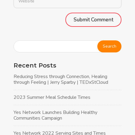
Alternative:
Recent Posts
Reducing Stress through Connection, Healing
through Feeling | Jerry Sparby | TEDxStCloud
2023 Summer Meal Schedule Times
Yes Network Launches Building Healthy
Communities Campaign
Yes Network 2022 Serving Sites and Times