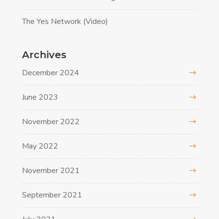
The Yes Network (Video)
Archives
December 2024
June 2023
November 2022
May 2022
November 2021
September 2021