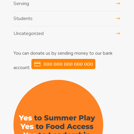
Serving
Students
Uncategorized
You can donate us by sending money to our bank
000 000 000 000 000
account: