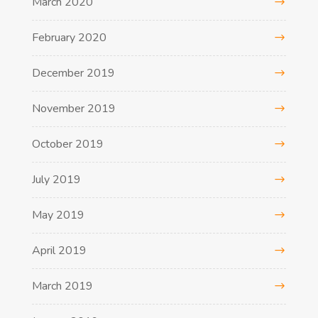
March 2020
February 2020
December 2019
November 2019
October 2019
July 2019
May 2019
April 2019
March 2019