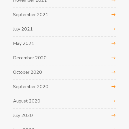
November 2021
September 2021
July 2021
May 2021
December 2020
October 2020
September 2020
August 2020
July 2020