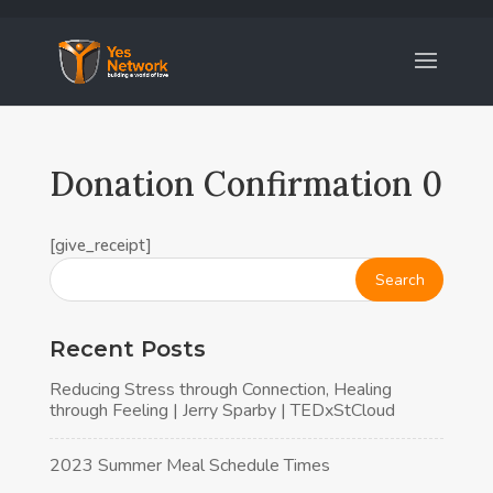
Donation Confirmation 0
[give_receipt]
Recent Posts
Reducing Stress through Connection, Healing
through Feeling | Jerry Sparby | TEDxStCloud
2023 Summer Meal Schedule Times