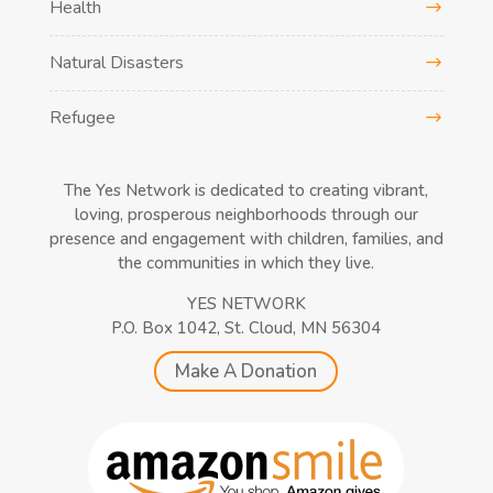
Health
Natural Disasters
Refugee
The Yes Network is dedicated to creating vibrant,
loving, prosperous neighborhoods through our
presence and engagement with children, families, and
the communities in which they live.
YES NETWORK
P.O. Box 1042, St. Cloud, MN 56304
Make A Donation