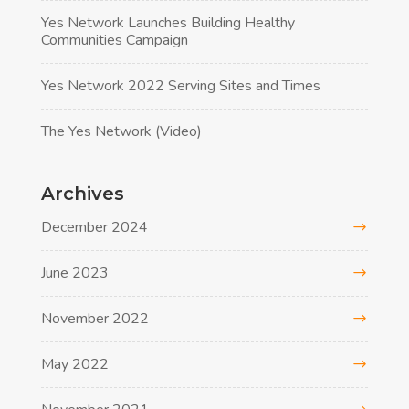
Yes Network Launches Building Healthy
Communities Campaign
Yes Network 2022 Serving Sites and Times
The Yes Network (Video)
Archives
December 2024
June 2023
November 2022
May 2022