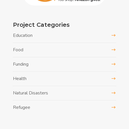
Project Categories
Education
Food
Funding
Health
Natural Disasters
Refugee