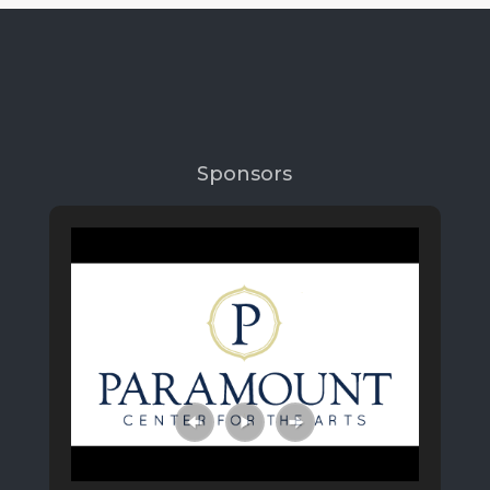
Sponsors