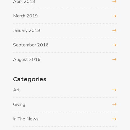
April 2019
March 2019
January 2019
September 2016
August 2016
Categories
Art
Giving
In The News