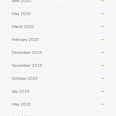
June 2020
May 2020
March 2020
February 2020
December 2019
November 2019
October 2019
July 2019
May 2019