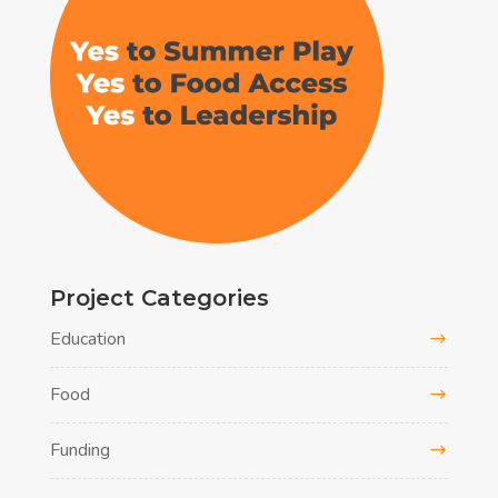
Project Categories
Education
Food
Funding