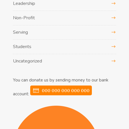
Leadership
Non-Profit
Serving
Students
Uncategorized
You can donate us by sending money to our bank
000 000 000 000 000
account: