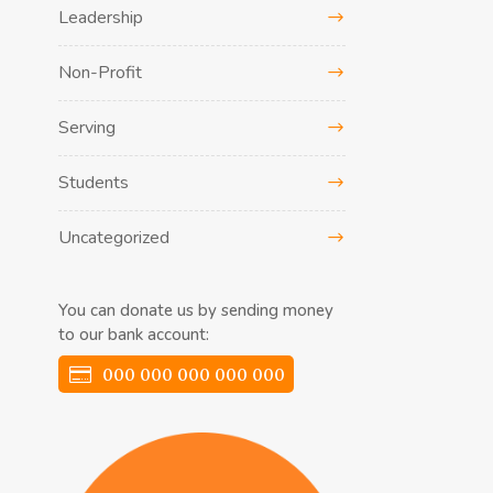
Leadership
Non-Profit
Serving
Students
Uncategorized
You can donate us by sending money
to our bank account:
000 000 000 000 000