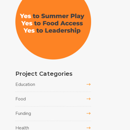
Project Categories
Education
Food
Funding
Health