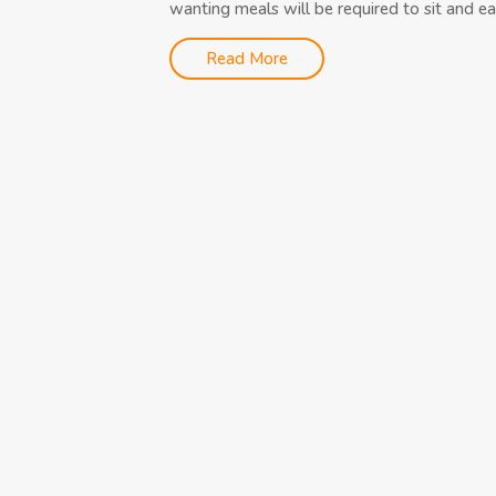
wanting meals will be required to sit and eat
Read More