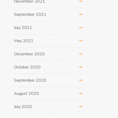
November 2021
September 2021
July 2021
May 2021
December 2020
October 2020
September 2020
August 2020
July 2020