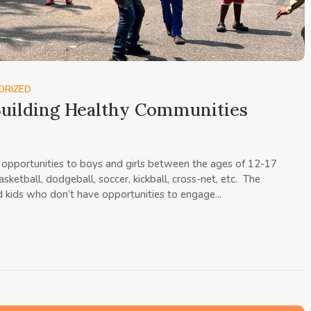
ORIZED
uilding Healthy Communities
opportunities to boys and girls between the ages of 12-17
sketball, dodgeball, soccer, kickball, cross-net, etc. The
 kids who don’t have opportunities to engage...