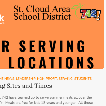
THE NEWS
,
LEADERSHIP
,
NON-PROFIT
,
SERVING
,
STUDENTS
ng Sites and Times
ct 742 have teamed up to serve summer meals all over the
y’s. Meals are free for kids 18 years and younger. All those