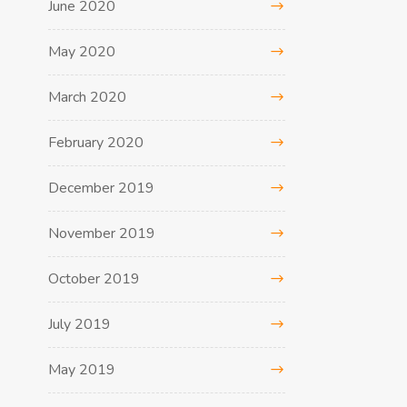
June 2020
May 2020
March 2020
February 2020
December 2019
November 2019
October 2019
July 2019
May 2019