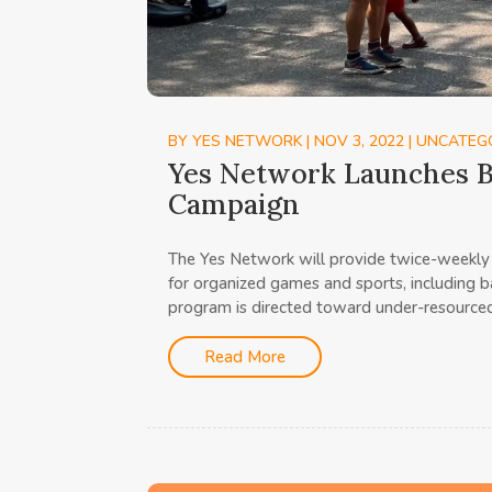
BY
YES NETWORK
|
NOV 3, 2022
|
UNCATEG
Yes Network Launches B
Campaign
The Yes Network will provide twice-weekly 
for organized games and sports, including ba
program is directed toward under-resourced
Read More