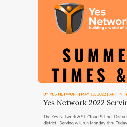
BY
YES NETWORK
|
MAY 18, 2022
|
ART
,
IN 
Yes Network 2022 Servi
The Yes Network & St. Cloud School Distri
district. Serving will run Monday thru Frida