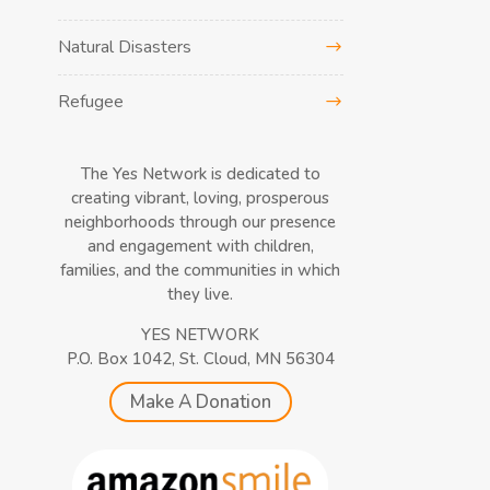
Natural Disasters
Refugee
The Yes Network is dedicated to
creating vibrant, loving, prosperous
neighborhoods through our presence
and engagement with children,
families, and the communities in which
they live.
YES NETWORK
P.O. Box 1042, St. Cloud, MN 56304
Make A Donation