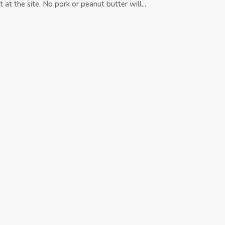
 at the site. No pork or peanut butter will...