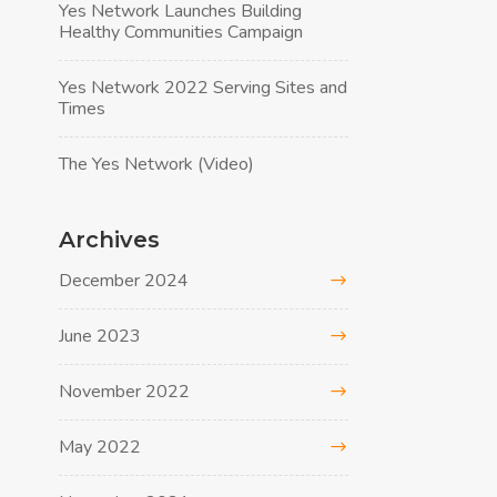
Yes Network Launches Building
Healthy Communities Campaign
Yes Network 2022 Serving Sites and
Times
The Yes Network (Video)
Archives
December 2024
June 2023
November 2022
May 2022