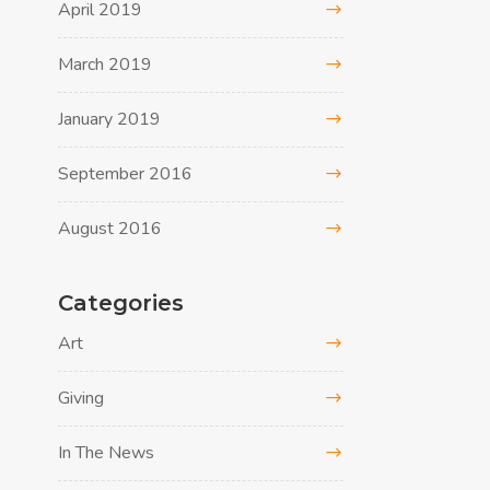
April 2019
March 2019
January 2019
September 2016
August 2016
Categories
Art
Giving
In The News