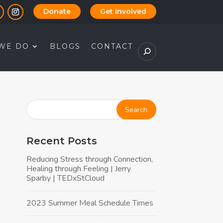
Donate
Get Involved
WE DO
BLOGS
CONTACT
Recent Posts
Reducing Stress through Connection,
Healing through Feeling | Jerry
Sparby | TEDxStCloud
2023 Summer Meal Schedule Times