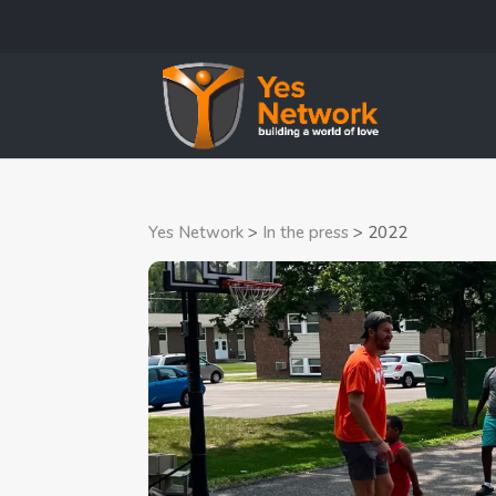
Yes Network
>
In the press
>
2022