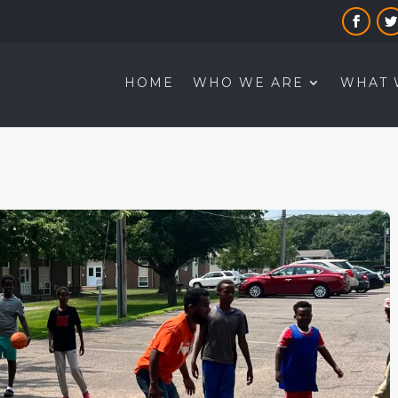
HOME
WHO WE ARE
WHAT 