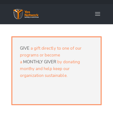
GIVE
a gift directly to one of our
programs or become
a
MONTHLY GIVER
by donating
monthy and help keep our
organization sustainable.