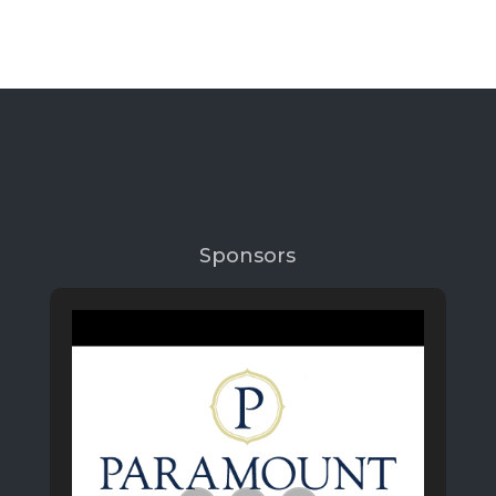
Sponsors